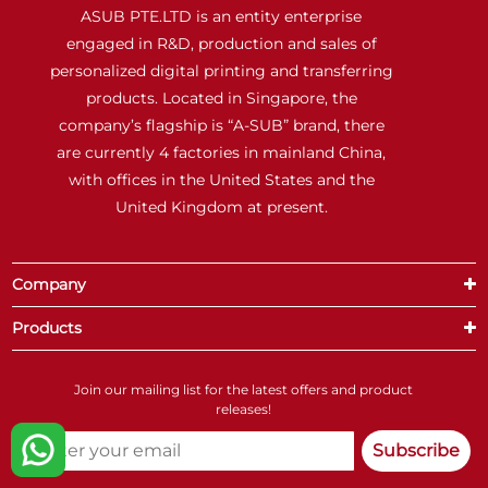
ASUB PTE.LTD is an entity enterprise
engaged in R&D, production and sales of
personalized digital printing and transferring
products. Located in Singapore, the
company’s flagship is “A-SUB” brand, there
are currently 4 factories in mainland China,
with offices in the United States and the
United Kingdom at present.
Company
Products
Join our mailing list for the latest offers and product
releases!
Subscribe