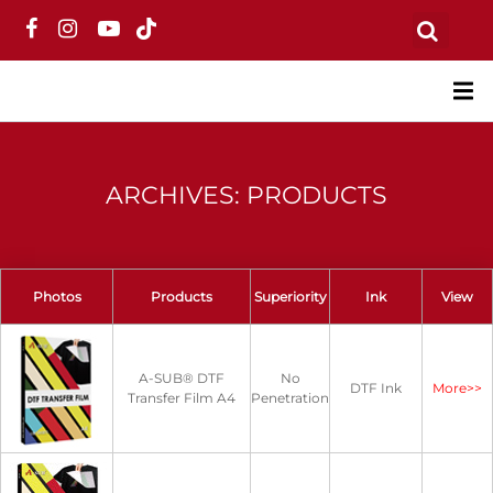
ARCHIVES: PRODUCTS
Photos
Products
Superiority
Ink
View
A-SUB® DTF
No
DTF Ink
More>>
Transfer Film A4
Penetration