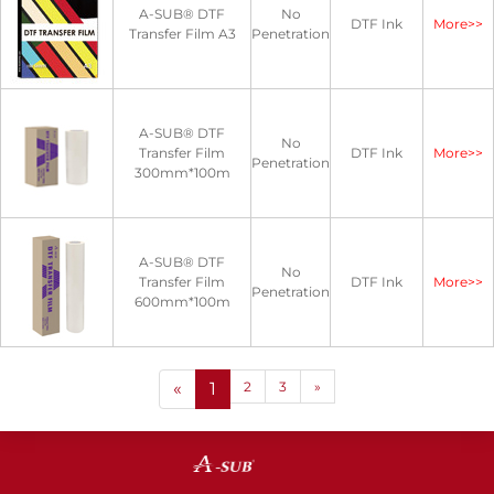
A-SUB® DTF
No
DTF Ink
More>>
Transfer Film A3
Penetration
A-SUB® DTF
No
Transfer Film
DTF Ink
More>>
Penetration
300mm*100m
A-SUB® DTF
No
Transfer Film
DTF Ink
More>>
Penetration
600mm*100m
«
1
2
3
»