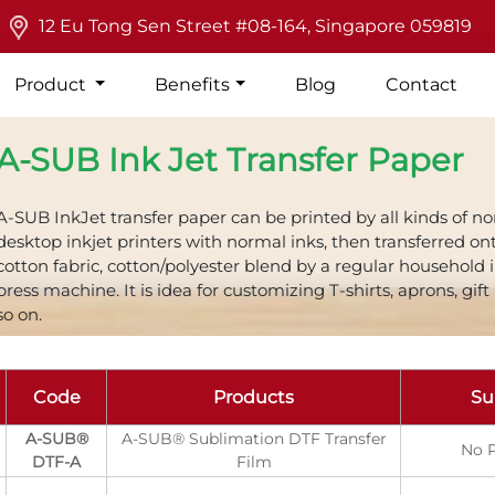
12 Eu Tong Sen Street #08-164, Singapore 059819
Product
Benefits
Blog
Contact
A-SUB Ink Jet Transfer Paper
A-SUB InkJet transfer paper can be printed by all kinds of n
desktop inkjet printers with normal inks, then transferred on
cotton fabric, cotton/polyester blend by a regular household 
press machine. It is idea for customizing T-shirts, aprons, gift
so on.
Code
Products
Su
A-SUB®
A-SUB® Sublimation DTF Transfer
No P
DTF-A
Film