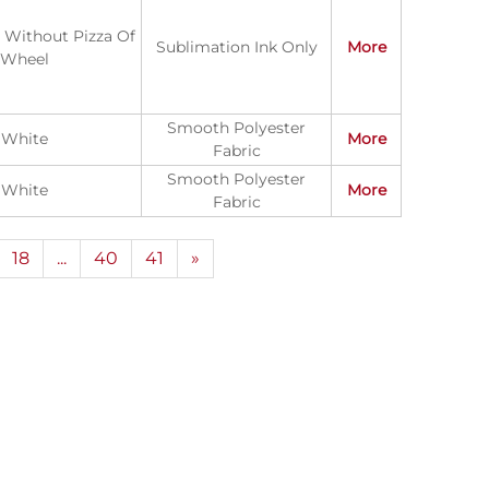
y Without Pizza Of
Sublimation Ink Only
More
Wheel
Smooth Polyester
White
More
Fabric
Smooth Polyester
White
More
Fabric
18
...
40
41
»