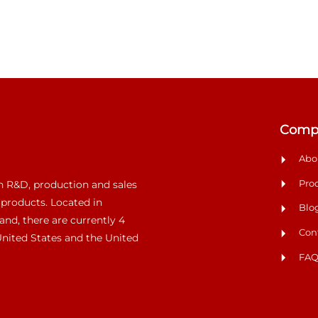
Comp
Abo
Pro
n R&D, production and sales
 products. Located in
Blo
and, there are currently 4
Con
 United States and the United
FA