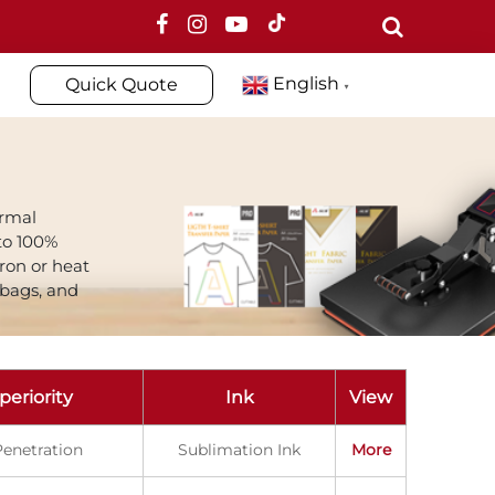
English
Quick Quote
▼
ormal
to 100%
iron or heat
 bags, and
periority
Ink
View
enetration
Sublimation Ink
More