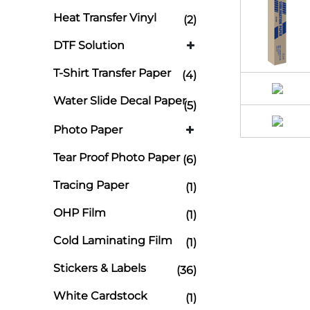
Heat Transfer Vinyl
(2)
DTF Solution
T-Shirt Transfer Paper
(4)
Water Slide Decal Paper
(5)
Photo Paper
Tear Proof Photo Paper
(6)
Tracing Paper
(1)
OHP Film
(1)
Cold Laminating Film
(1)
Stickers & Labels
(36)
White Cardstock
(1)