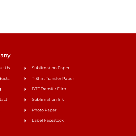
any
ut Us
Sublimation Paper
ducts
T-Shirt Transfer Paper
g
DTF Transfer Film
tact
Sublimation Ink
Q
Photo Paper
Label Facestock