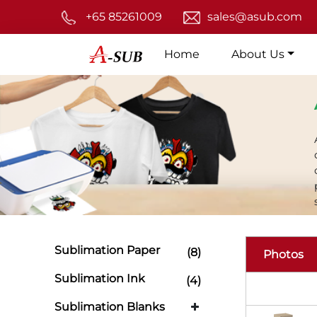
+65 85261009
sales@asub.com
Home
About Us
Sublimation Paper
(8)
Photos
Sublimation Ink
(4)
Sublimation Blanks