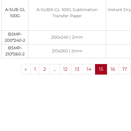
A-SUB GL
A-SUB®-GL 100G Sublimation
Instant Dr
100G
Transfer Paper
BSMP-
200x240 | 2mm
200*240-2
BSMP-
210x260 | 2mm
210*260-2
«
1
2
...
12
13
14
15
16
17