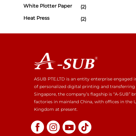
White Plotter Paper
(2)
Heat Press
(2)
ASUB PTE.LTD is an entity enterprise engaged i
of personalized digital printing and transferring
Singapore, the company’s flagship is “A-SUB” br
factories in mainland China, with offices in the
Kingdom at present.