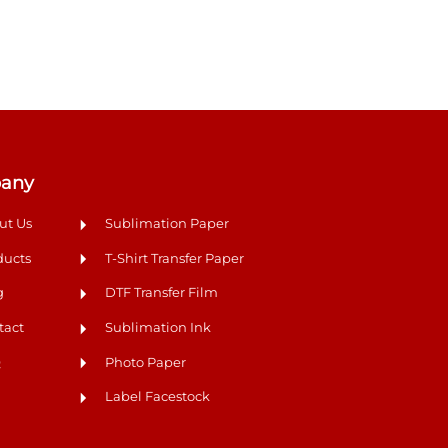
any
ut Us
Sublimation Paper
ducts
T-Shirt Transfer Paper
g
DTF Transfer Film
tact
Sublimation Ink
Q
Photo Paper
Label Facestock