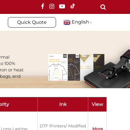
English
Quick Quote
▼
ormal
to 100%
iron or heat
 bags, and
rity
Ink
View
DTF Printers/ Modified
 Long Lasting
More