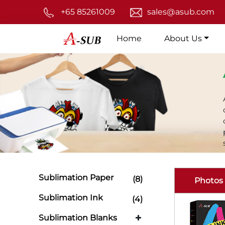
+65 85261009
sales@asub.com
Home
About Us
Sublimation Paper
(8)
Photos
Sublimation Ink
(4)
Sublimation Blanks