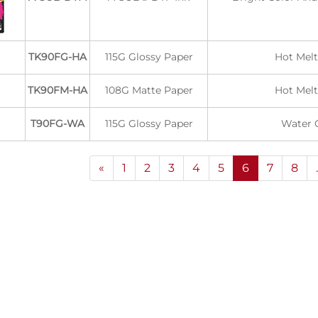
TK90FG-HA
115G Glossy Paper
Hot Melt
TK90FM-HA
108G Matte Paper
Hot Melt
T90FG-WA
115G Glossy Paper
Water 
«
1
2
3
4
5
6
7
8