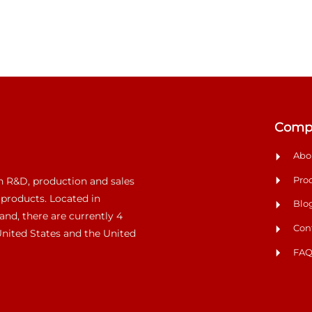
Comp
Abo
Pro
n R&D, production and sales
 products. Located in
Blo
and, there are currently 4
Con
 United States and the United
FA