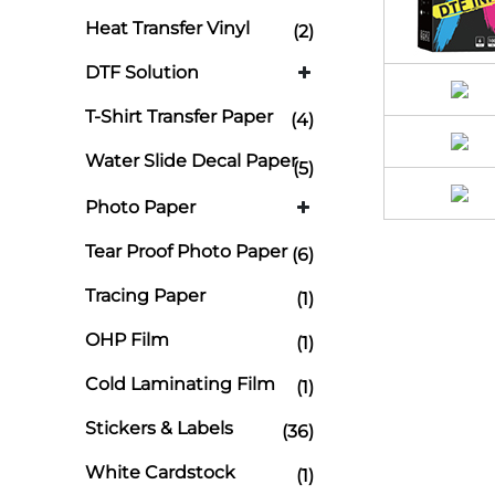
Heat Transfer Vinyl
(2)
DTF Solution
T-Shirt Transfer Paper
(4)
Water Slide Decal Paper
(5)
Photo Paper
Tear Proof Photo Paper
(6)
Tracing Paper
(1)
OHP Film
(1)
Cold Laminating Film
(1)
Stickers & Labels
(36)
White Cardstock
(1)