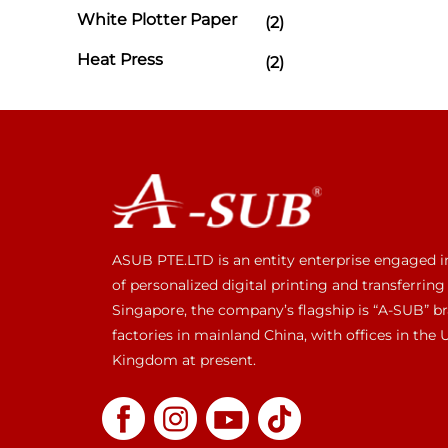
White Plotter Paper
(2)
Heat Press
(2)
ASUB PTE.LTD is an entity enterprise engaged i
of personalized digital printing and transferring
Singapore, the company’s flagship is “A-SUB” br
factories in mainland China, with offices in the
Kingdom at present.