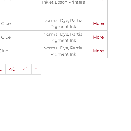
Inkjet Epson Printers
Normal Dye, Partial
 Glue
More
Pigment Ink
Normal Dye, Partial
 Glue
More
Pigment Ink
Normal Dye, Partial
Glue
More
Pigment Ink
...
40
41
»