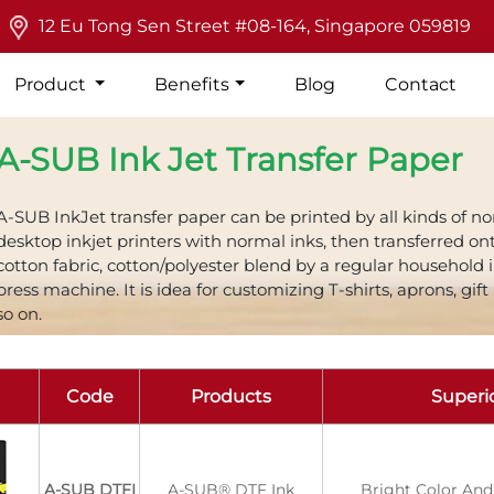
12 Eu Tong Sen Street #08-164, Singapore 059819
Product
Benefits
Blog
Contact
A-SUB Ink Jet Transfer Paper
A-SUB InkJet transfer paper can be printed by all kinds of n
desktop inkjet printers with normal inks, then transferred on
cotton fabric, cotton/polyester blend by a regular household 
press machine. It is idea for customizing T-shirts, aprons, gift
so on.
Code
Products
Superio
A-SUB DTFI
A-SUB® DTF Ink
Bright Color And