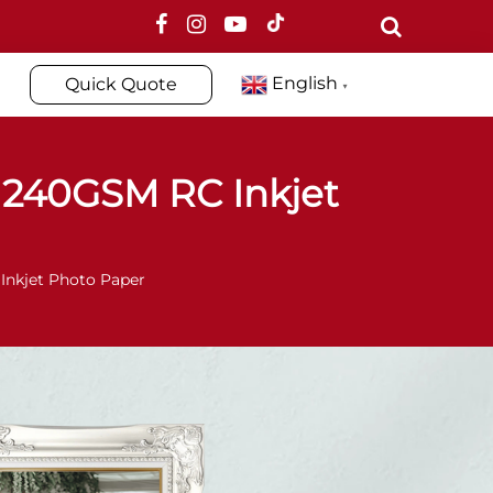
English
Quick Quote
▼
240GSM RC Inkjet
nkjet Photo Paper