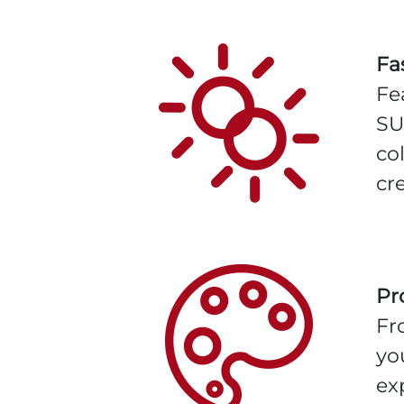
Fa
Fe
SU
co
cre
Pr
Fr
yo
ex