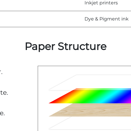
Inkjet printers
Dye & Pigment ink
Paper Structure
.
te.
e.