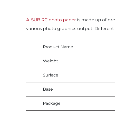
A-SUB RC photo paper
is made up of pr
various photo graphics output. Different 
Product Name
Weight
Surface
Base
Package