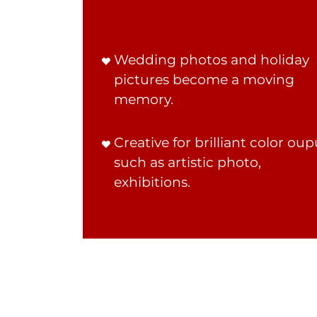
Wedding photos and holiday
pictures become a moving
memory.
Creative for brilliant color oup
such as artistic photo,
exhibitions.