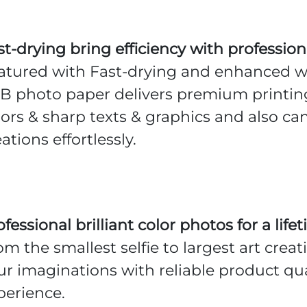
st-drying bring efficiency with professio
atured with Fast-drying and enhanced wa
B photo paper delivers premium printing
lors & sharp texts & graphics and also ca
ations effortlessly.
ofessional brilliant color photos for a li
om the smallest selfie to largest art crea
ur imaginations with reliable product qua
perience.