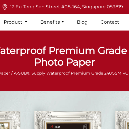
12 Eu Tong Sen Street #08-164, Singapore 059819
Product
Benefits
Blog
Contact
aterproof Premium Grade 
Photo Paper
Paper
/ A-SUB® Supply Waterproof Premium Grade 240GSM RC I