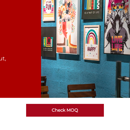
ut,
Check MOQ