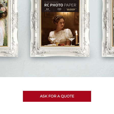
ASK FOR A QUOTE