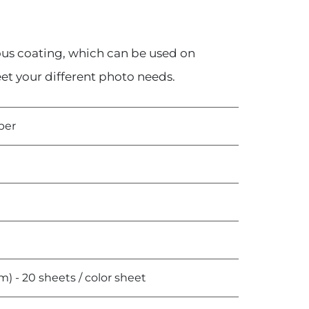
us coating, which can be used on
eet your different photo needs.
per
 - 20 sheets / color sheet