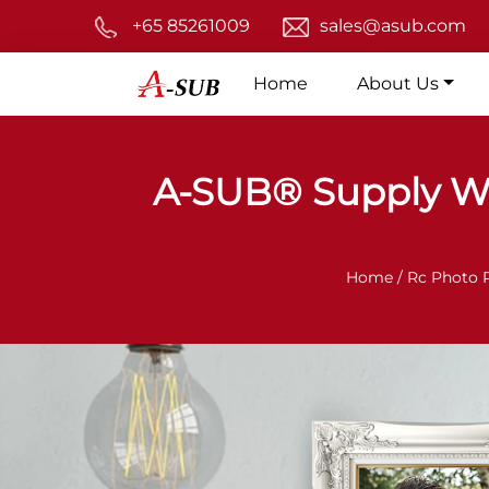
+65 85261009
sales@asub.com
Home
About Us
A-SUB® Supply W
Home /
Rc Photo 