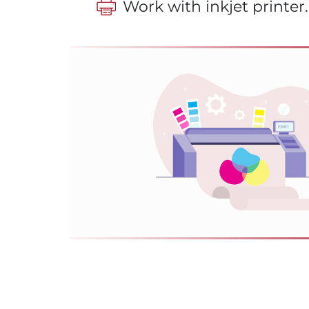
Work with inkjet printer.