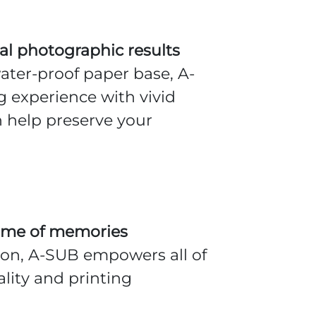
nal photographic results
ter-proof paper base, A-
 experience with vivid
n help preserve your
fetime of memories
tion, A-SUB empowers all of
lity and printing