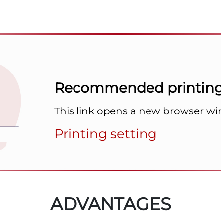
Recommended printing 
This link opens a new browser w
Printing setting
ADVANTAGES