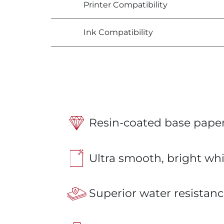
Printer Compatibility
Ink Compatibility
Resin-coated base paper
Ultra smooth, bright whi
Superior water resistanc