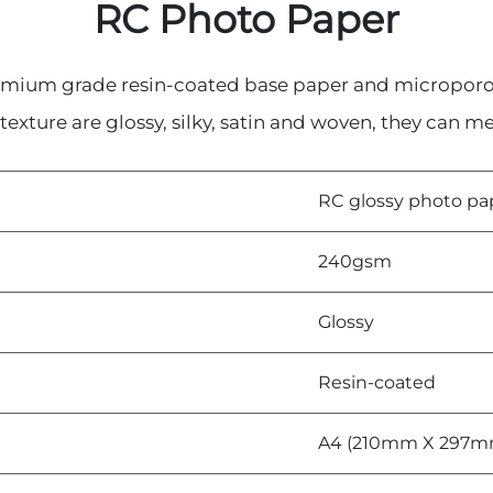
RC Photo Paper
emium grade resin-coated base paper and microporo
texture are glossy, silky, satin and woven, they can m
RC glossy photo pa
240gsm
Glossy
Resin-coated
A4 (210mm X 297mm)