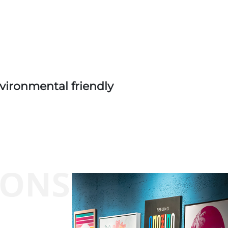
vironmental friendly