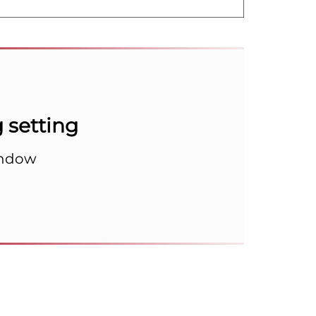
setting
indow